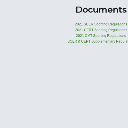
Documents
2021 SCER Sporting Regulations
2021 CERT Sporting Regulations
2021 CMT Sporting Regulations
SCER & CERT Supplementary Regulat