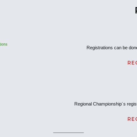
ions
Registrations can be done
RE
Regional Championship´s regist
RE