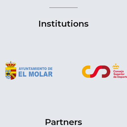
Institutions
Partners