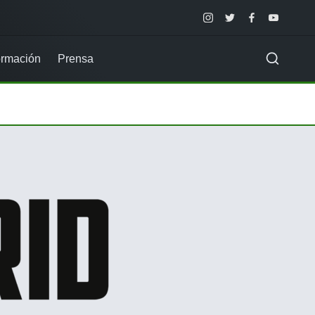
Instagram
Twitter
Facebook
Youtube
rmación
Prensa