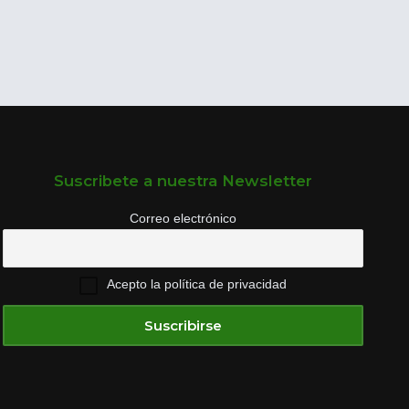
Suscribete a nuestra Newsletter
Correo electrónico
Acepto la política de privacidad