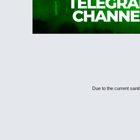
Due to the current sanit