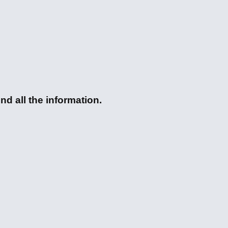
nd all the information.