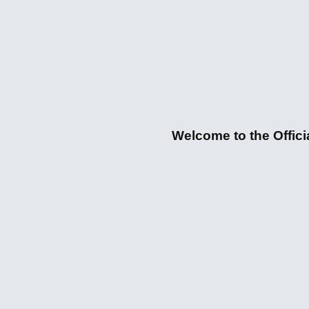
Welcome to the Officia