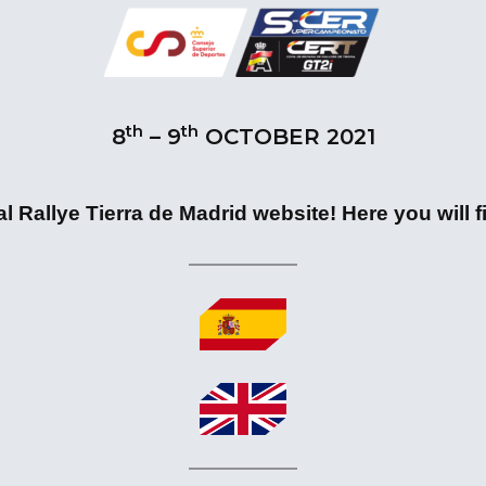
th
th
8
– 9
OCTOBER 2021
l Rallye Tierra de Madrid website! Here you will fi