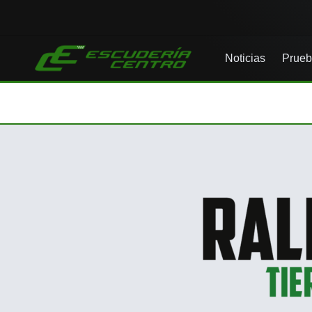
Noticias
Prueb