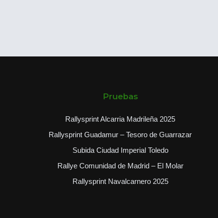
Pruebas
Rallysprint Alcarria Madrileña 2025
Rallysprint Guadamur – Tesoro de Guarrazar
Subida Ciudad Imperial Toledo
Rallye Comunidad de Madrid – El Molar
Rallysprint Navalcarnero 2025