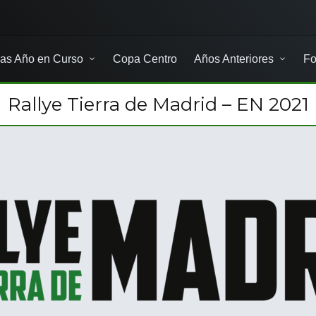
as Año en Curso
Copa Centro
Años Anteriores
Fo
Rallye Tierra de Madrid – EN 2021