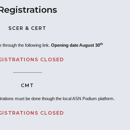
Registrations
SCER & CERT
th
 through the following link.
Opening date August 30
GISTRATIONS CLOSED
CMT
rations must be done though the local ASN Podium platform.
GISTRATIONS CLOSED