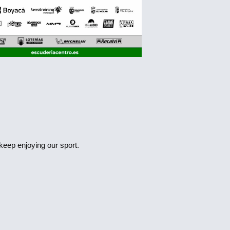
 keep enjoying our sport.