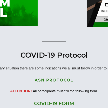
COVID-19 Protocol
ary situation there are some indications we all must follow in order to
ASN PROTOCOL
ATTENTION!
All participants must fill the following form.
COVID-19 FORM